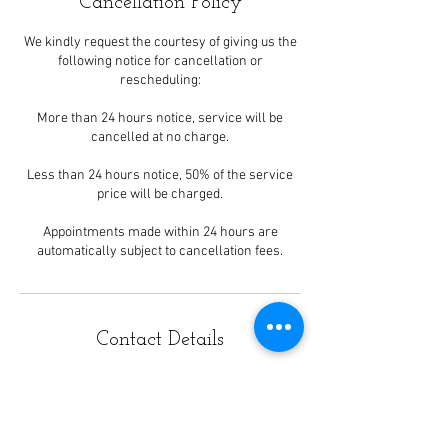
Cancellation Policy
We kindly request the courtesy of giving us the
following notice for cancellation or
rescheduling:
More than 24 hours notice, service will be
cancelled at no charge.
Less than 24 hours notice, 50% of the service
price will be charged.
Appointments made within 24 hours are
automatically subject to cancellation fees.
Contact Details
1163 East Ogden Avenue,
Naperville, IL, USA
908 Ogden Avenue unit b, Lisle, IL,