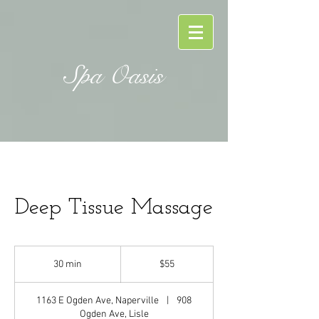
Spa Oasis
Deep Tissue Massage
55
US
30 min
3
$55
dollars
0
m
1163 E Ogden Ave, Naperville
|
908
i
Ogden Ave, Lisle
n