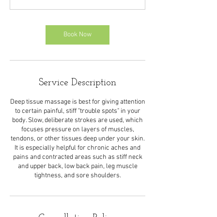
Book Now
Service Description
Deep tissue massage is best for giving attention
to certain painful, stiff "trouble spots" in your
body. Slow, deliberate strokes are used, which
focuses pressure on layers of muscles,
tendons, or other tissues deep under your skin.
It is especially helpful for chronic aches and
pains and contracted areas such as stiff neck
and upper back, low back pain, leg muscle
tightness, and sore shoulders.