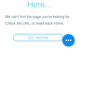
Here...
We can’t find the page you’re looking for.
Check the URL, or head back home.
Go Home
© 2024 by Spa Oasis