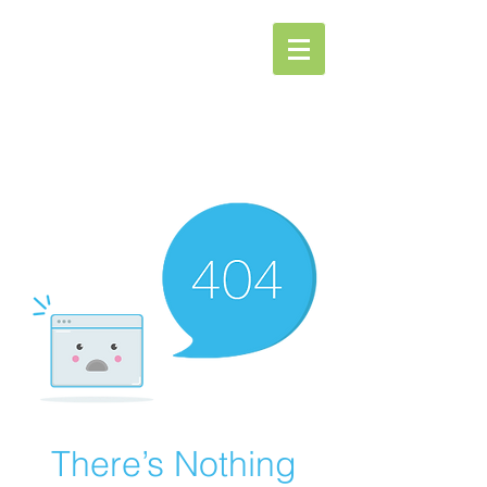
Spa Oasis
There’s Nothing