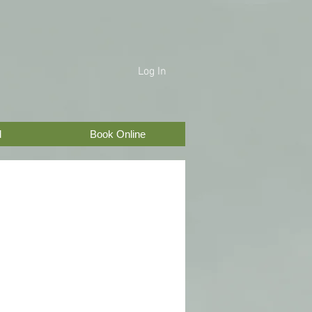
Log In
d
Book Online