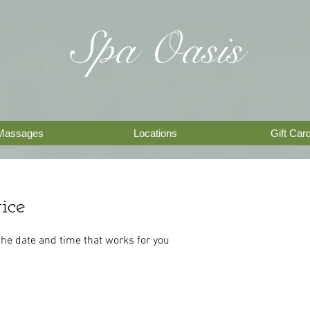
Spa Oasis
Massages
Locations
Gift Car
ice
the date and time that works for you