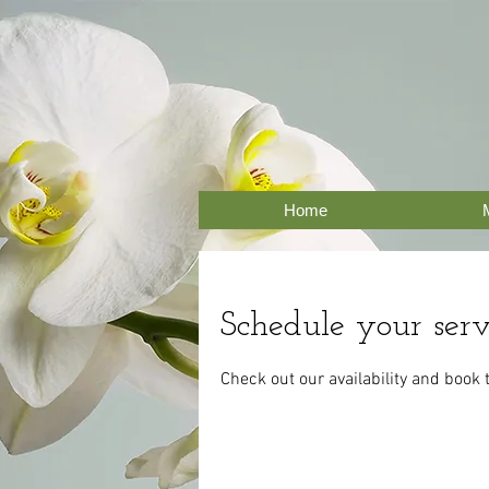
Home
Schedule your serv
Check out our availability and book 