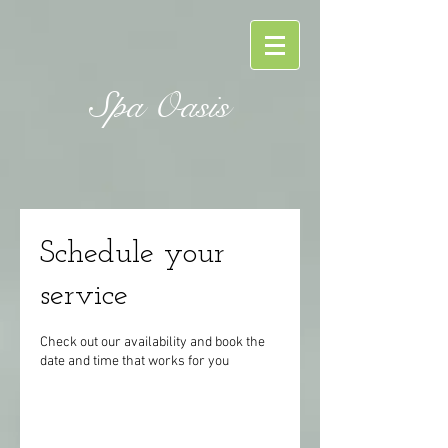
Spa Oasis
Schedule your
service
Check out our availability and book the
date and time that works for you